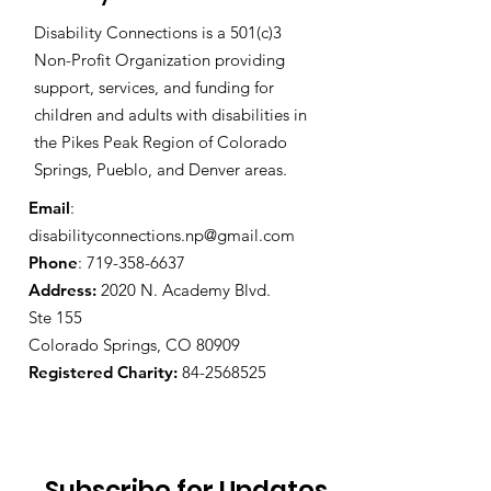
Disability Connections is a 501(c)3
Non-Profit Organization providing
support, services, and funding for
children and adults with disabilities in
the Pikes Peak Region of Colorado
Springs, Pueblo, and Denver areas.
Email
:
disabilityconnections.np@gmail.com
Phone
:
719-358-6637
Address:
2020
N. Academy Blvd.
Ste 155
Colorado Springs, CO 80909
Registered Charity:
84-2568525
Subscribe for Updates