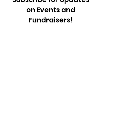
on Events and
Fundraisers!
Sign Up!
Quick Links
About
Support Us
News
Events