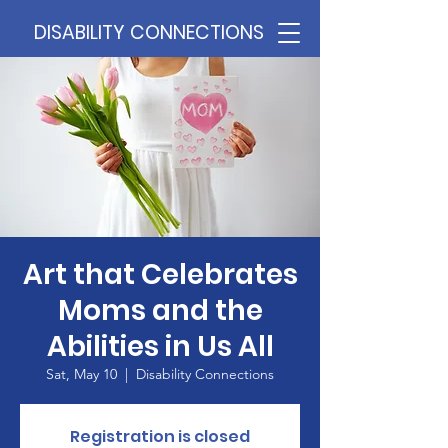
DISABILITY CONNECTIONS
Art that Celebrates
Moms and the
Abilities in Us All
Sat, May 10
  |  
Disability Connections
Registration is closed