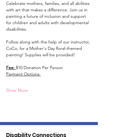
Celebrate mothers, families, and all abilities 
with art that makes a difference. Join us in 
painting a future of inclusion and support 
for children and adults with developmental 
disabilities.
Follow along with the help of our instructor, 
CoCo, for a Mother's Day floral-themed 
painting! Supplies will be provided!
Fee: 
$10 Donation Per Person 
Payment Options:
Show More
Disability Connections