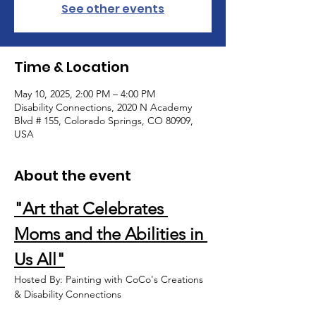
See other events
Time & Location
May 10, 2025, 2:00 PM – 4:00 PM
Disability Connections, 2020 N Academy
Blvd # 155, Colorado Springs, CO 80909,
USA
About the event
"Art that Celebrates 
Moms and the Abilities in 
Us All"
Hosted By: Painting with CoCo's Creations 
& Disability Connections